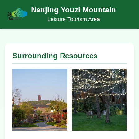
Nanjing Youzi Mountain
Leisure Tourism Area
Surrounding Resources