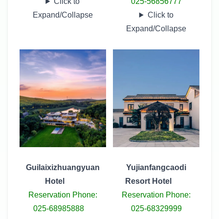
Click to
025-56856777
Expand/Collapse
Click to
Expand/Collapse
Guilaixizhuangyuan
Yujianfangcaodi
Hotel
Resort Hotel
Reservation Phone:
Reservation Phone:
025-68985888
025-68329999