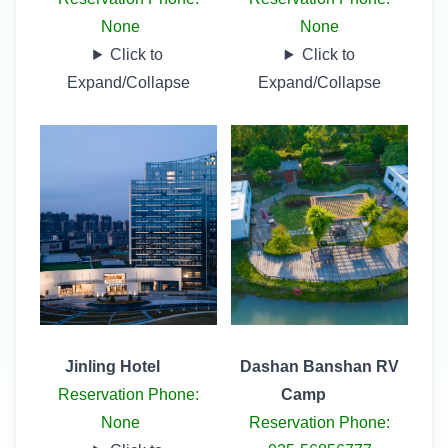
None
None
Click to
Click to
Expand/Collapse
Expand/Collapse
Jinling Hotel
Dashan Banshan RV
Reservation Phone:
Camp
None
Reservation Phone: