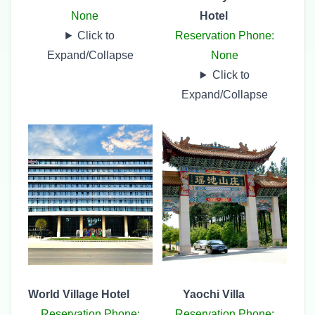
None
Hotel
Click to
Reservation Phone:
Expand/Collapse
None
Click to
Expand/Collapse
World Village Hotel
Yaochi Villa
Reservation Phone:
Reservation Phone: