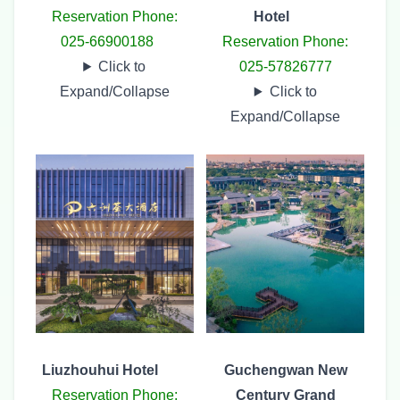
Reservation Phone:
Hotel
025-66900188
Reservation Phone:
Click to
025-57826777
Expand/Collapse
Click to
Expand/Collapse
Liuzhouhui Hotel
Guchengwan New
Reservation Phone:
Century Grand