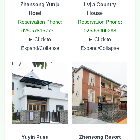
Zhensong Yunju
Lvjia Country
Hotel
House
Reservation Phone:
Reservation Phone:
025-57815777
025-66900288
Click to
Click to
Expand/Collapse
Expand/Collapse
Yuyin Pusu
Zhensong Resort